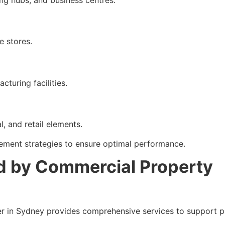
g hubs, and business centres.
e stores.
turing facilities.
, and retail elements.
ement strategies to ensure optimal performance.
d by Commercial Property
r in Sydney provides comprehensive services to support p