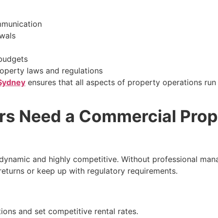
mmunication
wals
 budgets
roperty laws and regulations
 Sydney
ensures that all aspects of property operations run 
s Need a Commercial Prop
dynamic and highly competitive. Without professional ma
eturns or keep up with regulatory requirements.
ons and set competitive rental rates.