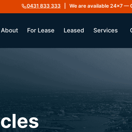
0431 833 333
| We are available 24×7 — Get i
About
For Lease
Leased
Services
icles