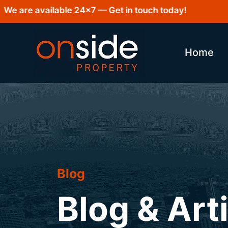
re available 24×7 — Get in touch today!
Home
Blog
Blog & Art