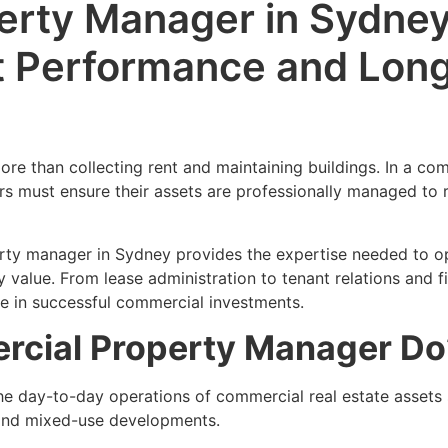
rty Manager in Sydney
t Performance and Lon
re than collecting rent and maintaining buildings. In a com
s must ensure their assets are professionally managed to r
ty manager in Sydney provides the expertise needed to op
 value. From lease administration to tenant relations and fi
le in successful commercial investments.
cial Property Manager Do
 day-to-day operations of commercial real estate assets 
es, and mixed-use developments.