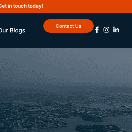
n touch today!
Contact Us
Our Blogs