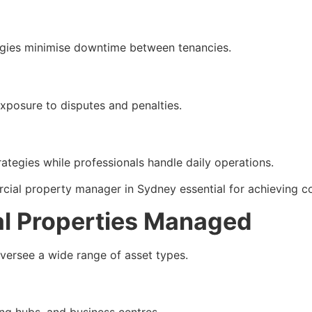
tegies minimise downtime between tenancies.
xposure to disputes and penalties.
tegies while professionals handle daily operations.
ial property manager in Sydney essential for achieving con
l Properties Managed
ersee a wide range of asset types.