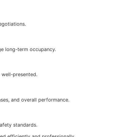
gotiations.
age long-term occupancy.
d well-presented.
nses, and overall performance.
afety standards.
d efficiently and professionally.