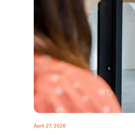
April 27, 2026