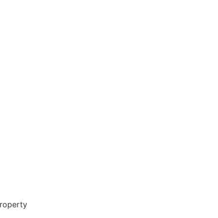
roperty