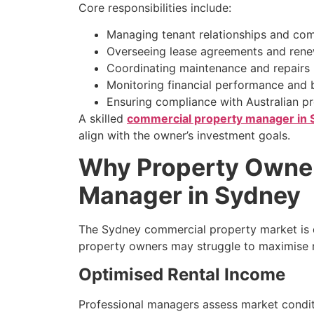
Core responsibilities include:
Managing tenant relationships and co
Overseeing lease agreements and rene
Coordinating maintenance and repairs
Monitoring financial performance and
Ensuring compliance with Australian p
A skilled
commercial property manager in
align with the owner’s investment goals.
Why Property Owner
Manager in Sydney
The Sydney commercial property market is 
property owners may struggle to maximise r
Optimised Rental Income
Professional managers assess market conditi