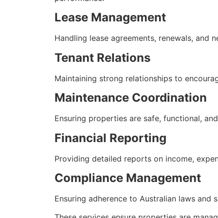
Lease Management
Handling lease agreements, renewals, and ne
Tenant Relations
Maintaining strong relationships to encour
Maintenance Coordination
Ensuring properties are safe, functional, an
Financial Reporting
Providing detailed reports on income, expe
Compliance Management
Ensuring adherence to Australian laws and s
These services ensure properties are manage