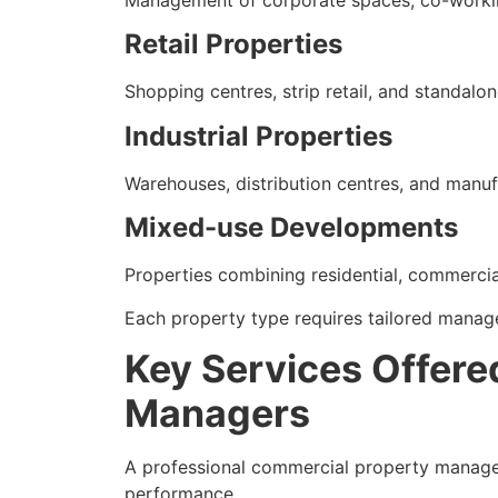
Management of corporate spaces, co-workin
Retail Properties
Shopping centres, strip retail, and standalon
Industrial Properties
Warehouses, distribution centres, and manufac
Mixed-use Developments
Properties combining residential, commercial
Each property type requires tailored manag
Key Services Offere
Managers
A professional commercial property manage
performance.