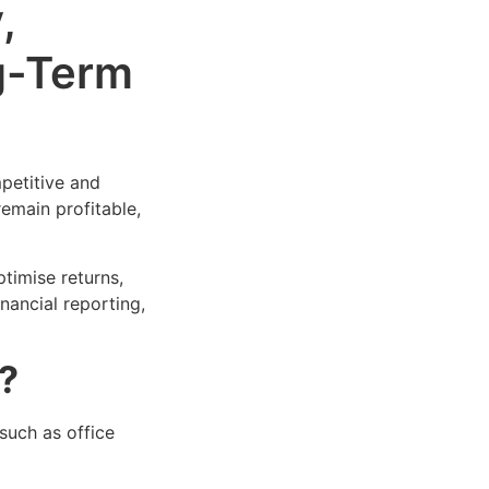
,
g-Term
petitive and
emain profitable,
timise returns,
nancial reporting,
?
such as office