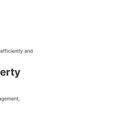
efficiently and
erty
nagement,