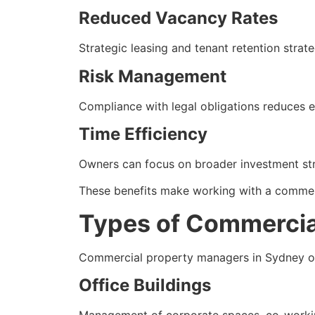
Reduced Vacancy Rates
Strategic leasing and tenant retention stra
Risk Management
Compliance with legal obligations reduces e
Time Efficiency
Owners can focus on broader investment stra
These benefits make working with a commerc
Types of Commercia
Commercial property managers in Sydney ov
Office Buildings