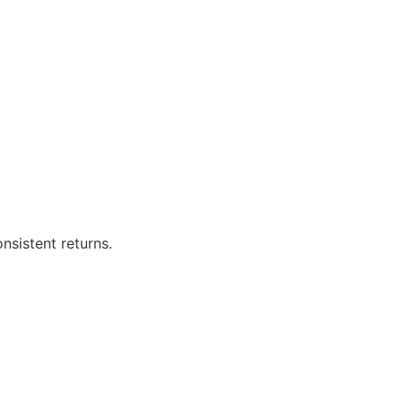
sistent returns.