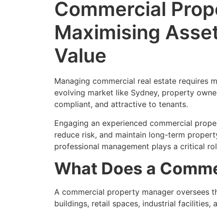
Commercial Prope
Maximising Asse
Value
Managing commercial real estate requires mo
evolving market like Sydney, property owner
compliant, and attractive to tenants.
Engaging an experienced commercial proper
reduce risk, and maintain long-term property
professional management plays a critical ro
What Does a Commer
A commercial property manager oversees the
buildings, retail spaces, industrial faciliti