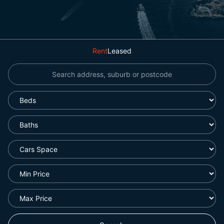
Rent
Leased