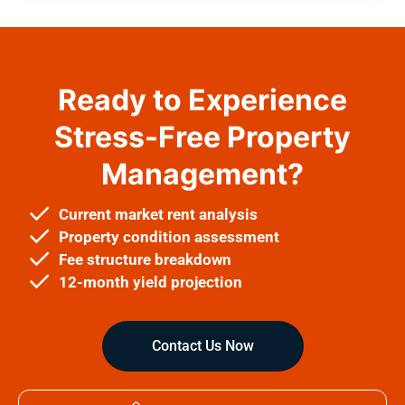
Ready to Experience
Stress-Free Property
Management?
Current market rent analysis
Property condition assessment
Fee structure breakdown
12-month yield projection
Contact Us Now