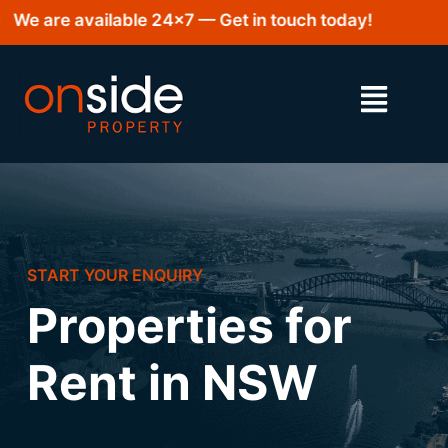
We are available 24×7 — Get in touch today!
START YOUR ENQUIRY
Properties for
Rent in NSW