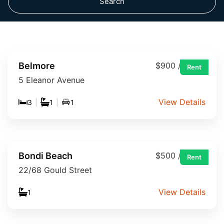
Search
Belmore
$900 / week
Rent
5 Eleanor Avenue
View Details
3
|
1
|
1
Bondi Beach
$500 / week
Rent
22/68 Gould Street
View Details
1