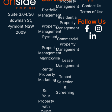
Property
Contact Us
Management
Portfolio
Terms of Use
Suite 3.04/56
Management
Residential
Bowman St,
Follow Us
Property
Pyrmont NSW
Property
Management
Management
2009
Pyrmont
Commercial
Property
Property
Management
Management
Marrickville
Lease
Management
Rental
Property
Tenant
Marketing
Selection
&
Sell
Screening
Your
Property
with
ONPG