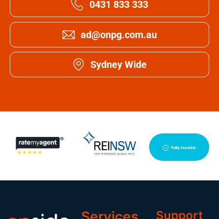
0431 833 333
ad@onpg.com.au
Sydney Wide
Services
Support