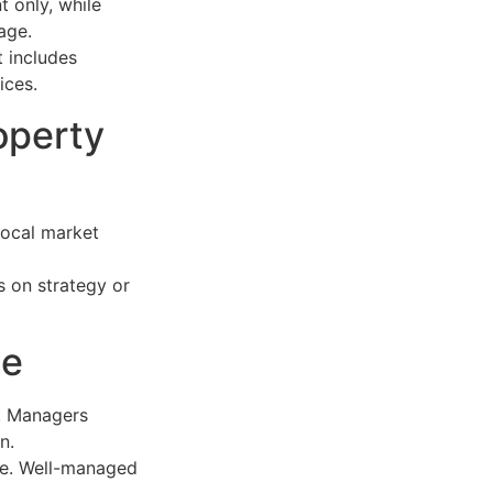
 only, while
age.
t includes
ices.
operty
local market
s on strategy or
ue
. Managers
n.
ue. Well-managed