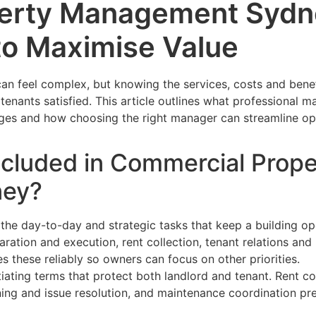
erty Management Sydne
to Maximise Value
 feel complex, but knowing the services, costs and benef
tenants satisfied. This article outlines what professional
ges and how choosing the right manager can streamline op
ncluded in Commercial Prope
ney?
the day-to-day and strategic tasks that keep a building op
paration and execution, rent collection, tenant relations an
 these reliably so owners can focus on other priorities.
ating terms that protect both landlord and tenant. Rent co
ng and issue resolution, and maintenance coordination pre