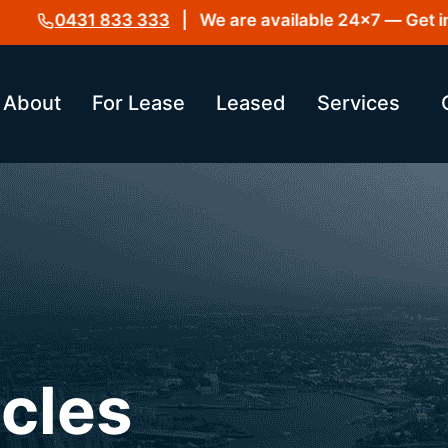
0431 833 333
| We are available 24×7 — Get in to
About
For Lease
Leased
Services
icles