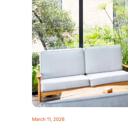
March 11, 2026