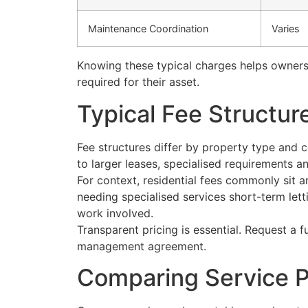
Maintenance Coordination
Varies
Knowing these typical charges helps owners
required for their asset.
Typical Fee Structu
Fee structures differ by property type and
to larger leases, specialised requirements
For context, residential fees commonly sit
needing specialised services short-term lett
work involved.
Transparent pricing is essential. Request a 
management agreement.
Comparing Service P