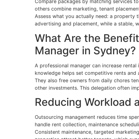
Compare packages by matching services to 
others combine marketing, tenant placement
Assess what you actually need: a property t
advertising and placement, while a stable, 
What Are the Benefit
Manager in Sydney?
A professional manager can increase rental 
knowledge helps set competitive rents and at
They also free owners from daily chores ten
other investments. This delegation often im
Reducing Workload a
Outsourcing management reduces time spent
handle rent collection, maintenance scheduli
Consistent maintenance, targeted marketing