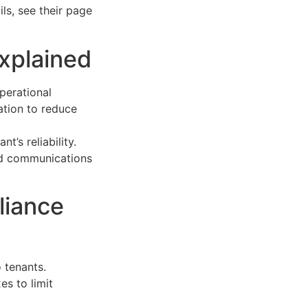
ls, see their page
xplained
perational
ation to reduce
’s reliability.
and communications
liance
 tenants.
s to limit