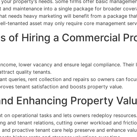
your property’s needs. Some firms offer basic management
 and maintenance into a single package for broader cover
hat needs heavy marketing will benefit from a package tha
well-tenanted asset may only require core management serv
s of Hiring a Commercial Pr
income, lower vacancy and ensure legal compliance. Their 
tract quality tenants.
ant queries, rent collection and repairs so owners can focu
proves tenant satisfaction and boosts property value.
nd Enhancing Property Val
 on operational tasks and lets owners redeploy resources
ng and tenant relations, cutting owner workload and frictio
 and proactive tenant care help preserve and enhance val