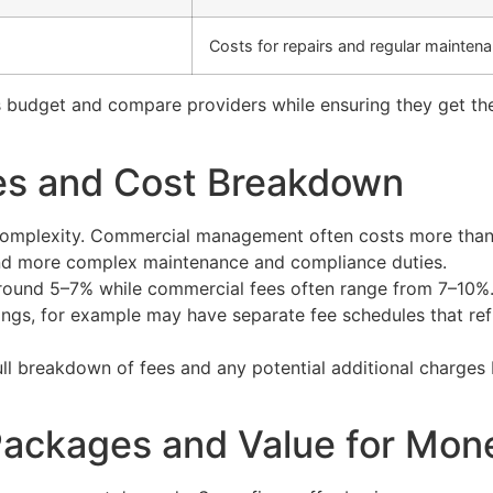
Costs for repairs and regular mainten
 budget and compare providers while ensuring they get the 
res and Cost Breakdown
 complexity. Commercial management often costs more than 
 and more complex maintenance and compliance duties.
 around 5–7% while commercial fees often range from 7–10%.
ings, for example may have separate fee schedules that ref
full breakdown of fees and any potential additional charges
ackages and Value for Mon