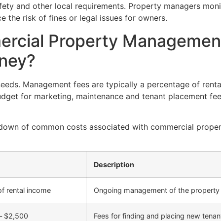
fety and other local requirements. Property managers moni
the risk of fines or legal issues for owners.
rcial Property Managemen
dney?
needs. Management fees are typically a percentage of rent
get for marketing, maintenance and tenant placement fee
reakdown of common costs associated with commercial prop
Description
f rental income
Ongoing management of the property
– $2,500
Fees for finding and placing new tenan