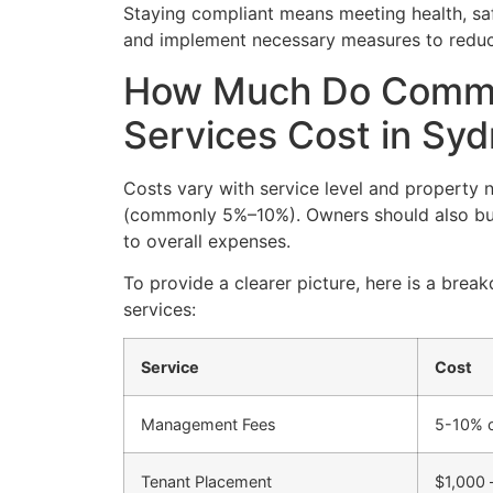
Staying compliant means meeting health, sa
and implement necessary measures to reduce 
How Much Do Comme
Services Cost in Sy
Costs vary with service level and property 
(commonly 5%–10%). Owners should also bud
to overall expenses.
To provide a clearer picture, here is a b
services:
Service
Cost
Management Fees
5-10% o
Tenant Placement
$1,000 