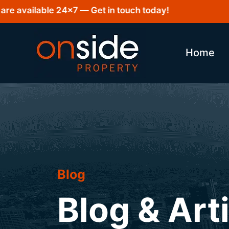
vailable 24×7 — Get in touch today!
Home
Blog
Blog & Art