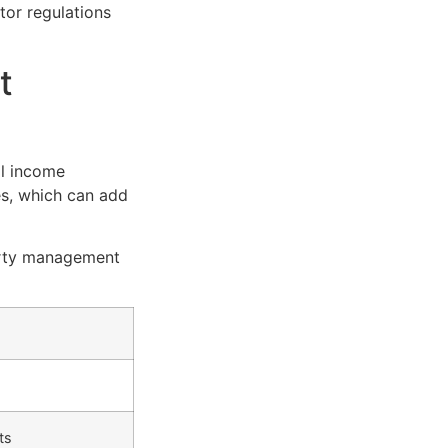
tor regulations
t
al income
s, which can add
erty management
ts