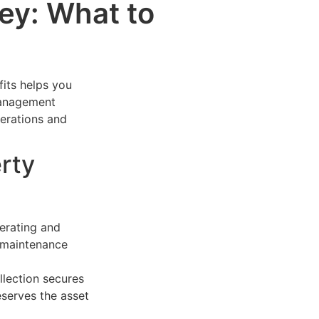
y: What to
its helps you
 management
erations and
rty
erating and
d maintenance
llection secures
serves the asset