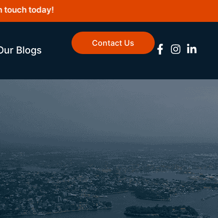
uch today!
Contact Us
Our Blogs