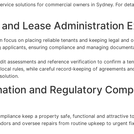
service solutions for commercial owners in Sydney. For detai
nd Lease Administration E
focus on placing reliable tenants and keeping legal and o
ing applicants, ensuring compliance and managing document
t assessments and reference verification to confirm a tenant
 local rules, while careful record-keeping of agreements 
solution.
ation and Regulatory Comp
pliance keep a property safe, functional and attractive to
ors and oversee repairs from routine upkeep to urgent fixe