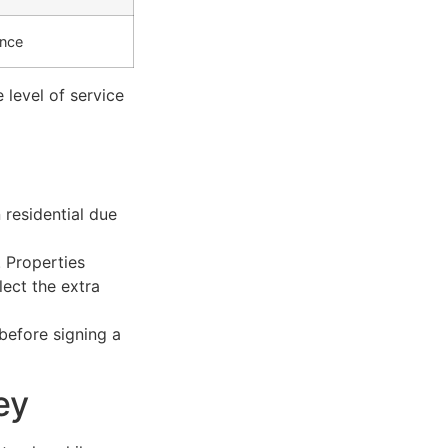
ance
level of service
residential due
 Properties
lect the extra
 before signing a
ey