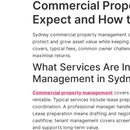
Commercial Prop
Expect and How 
Sydney commercial property management can
protect and grow asset value while keeping 
covers, typical fees, common owner challen
maximise returns.
What Services Are I
Management in Syd
Commercial property management
covers 
rentable. Typical services include lease pre
coordination. A professional manager handles
Lease preparation means drafting and negoti
cashflow, tenant management covers screeni
and supports long-term value.