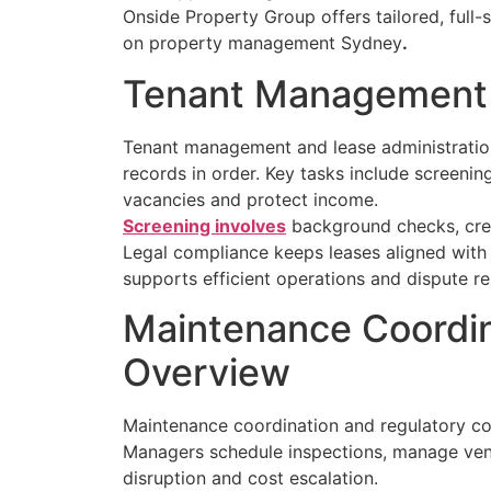
Onside Property Group offers tailored, full-
on property management Sydney
.
Tenant Management a
Tenant management and lease administration 
records in order. Key tasks include screen
vacancies and protect income.
Screening involves
background checks, credi
Legal compliance keeps leases aligned with
supports efficient operations and dispute re
Maintenance Coordin
Overview
Maintenance coordination and regulatory com
Managers schedule inspections, manage vend
disruption and cost escalation.