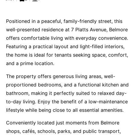
Positioned in a peaceful, family-friendly street, this
well-presented residence at 7 Platts Avenue, Belmore
offers comfortable living with everyday convenience.
Featuring a practical layout and light-filled interiors,
the home is ideal for tenants seeking space, comfort,
and a prime location.
The property offers generous living areas, well-
proportioned bedrooms, and a functional kitchen and
bathroom, making it perfectly suited to relaxed day-
to-day living. Enjoy the benefit of a low-maintenance
lifestyle while being close to all essential amenities.
Conveniently located just moments from Belmore
shops, cafés, schools, parks, and public transport,