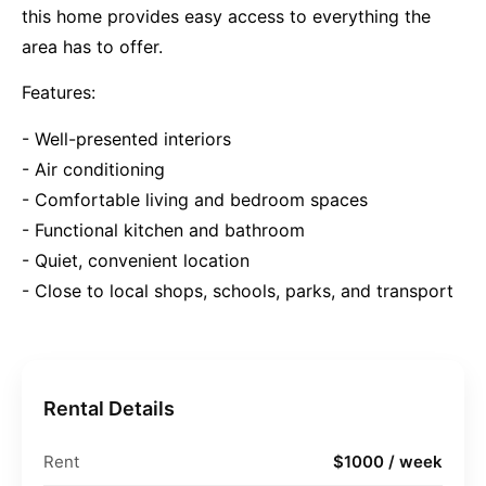
this home provides easy access to everything the
area has to offer.
Features:
- Well-presented interiors
- Air conditioning
- Comfortable living and bedroom spaces
- Functional kitchen and bathroom
- Quiet, convenient location
- Close to local shops, schools, parks, and transport
Rental Details
Rent
$1000 / week