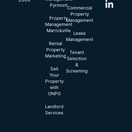
Pyrmont
Commercial
Property
Property
Management
Management
Marrickville
Lease
Management
Rental
Property
Tenant
Marketing
Selection
&
Sell
Screening
Your
Property
with
ONPG
Landlord
Services