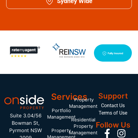
Sydney Wide
Services
Support
Property
Contact Us
Management
Portfolio
Terms of Use
Suite 3.04/56
Management
Residential
Bowman St,
Follow Us
Property
Pyrmont NSW
Property
Management
Management
2009