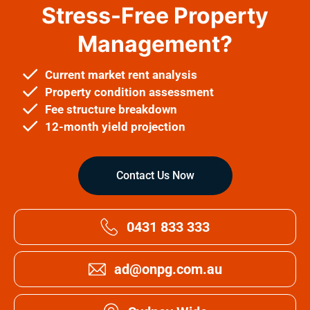
Stress-Free Property
Management?
Current market rent analysis
Property condition assessment
Fee structure breakdown
12-month yield projection
Contact Us Now
0431 833 333
ad@onpg.com.au