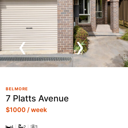
‹
›
Well-Located Residence In A
Quiet Belmore Street
BELMORE
7 Platts Avenue
$1000 / week
4
|
2
|
1