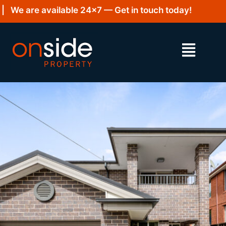
We are available 24×7 — Get in touch today!