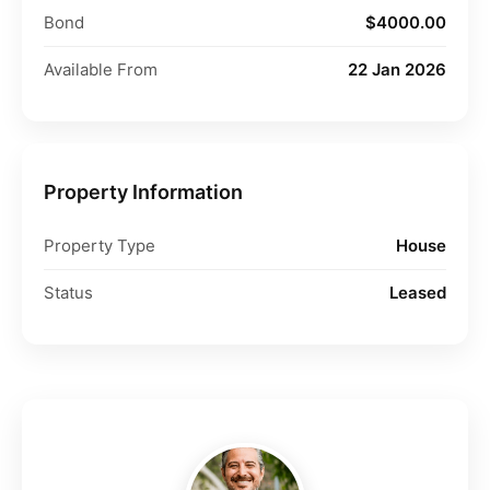
Bond
$4000.00
Available From
22 Jan 2026
Property Information
Property Type
House
Status
Leased