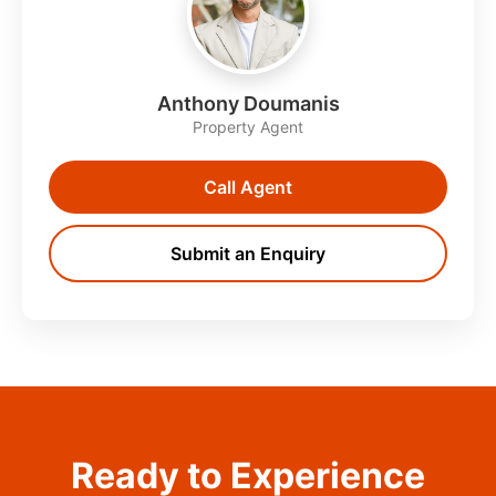
Anthony Doumanis
Property Agent
Call Agent
Submit an Enquiry
Ready to Experience