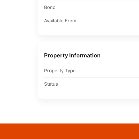
Bond
Available From
Property Information
Property Type
Status