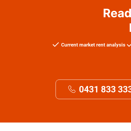
Read
Current market rent analysis
0431 833 33