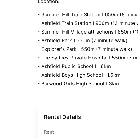
Location:
- Summer Hill Train Station I 650m (8 minu
- Ashfield Train Station I 900m (12 minute 
- Summer Hill Village attractions I 850m (
- Ashfield Park I 550m (7 minute walk)
- Explorer's Park I 550m (7 minute walk)
- The Sydney Private Hospital I 550m (7 m
- Ashfield Public School I 1.6km
- Ashfield Boys High School I 1.6km
- Burwood Girls High School I 3km
Rental Details
Rent