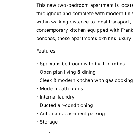
This new two-bedroom apartment is located 
throughout and complete with modern finish
within walking distance to local transport,
contemporary kitchen equipped with Frank
benches, these apartments exhibits luxury l
Features:
- Spacious bedroom with built-in robes
- Open plan living & dining
- Sleek & modern kitchen with gas cookin
- Modern bathrooms
- Internal laundry
- Ducted air-conditioning
- Automatic basement parking
- Storage