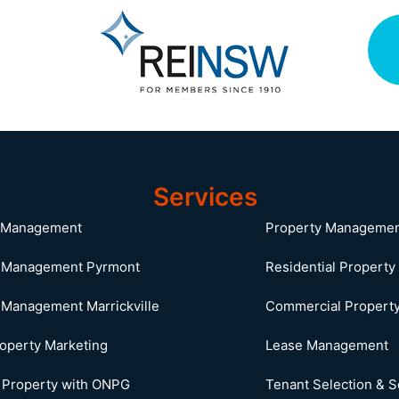
Services
o Management
Property Manageme
y Management Pyrmont
Residential Propert
 Management Marrickville
Commercial Propert
roperty Marketing
Lease Management
r Property with ONPG
Tenant Selection & 