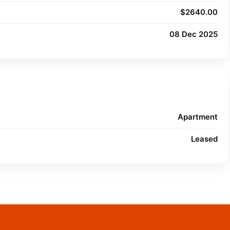
$2640.00
08 Dec 2025
Apartment
Leased