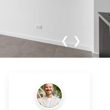
‹
›
ghly Sought
tion