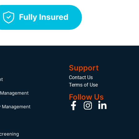
Support
Contact Us
nt
Terms of Use
y Management
Follow Us
y Management
Screening