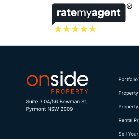
Portfoli
Propert
Suite 3.04/56 Bowman St,
Property
Pyrmont NSW 2009
Rental P
Sell You