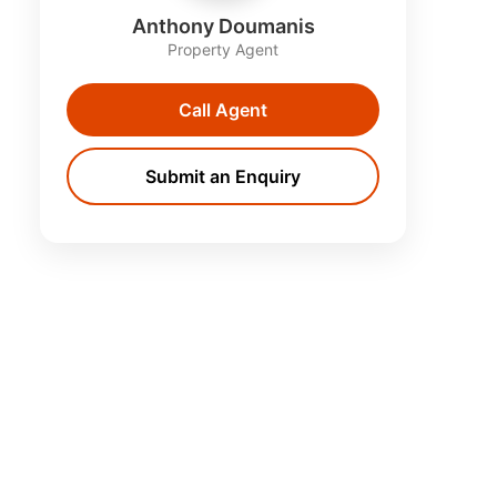
Anthony Doumanis
Property Agent
Call Agent
Submit an Enquiry