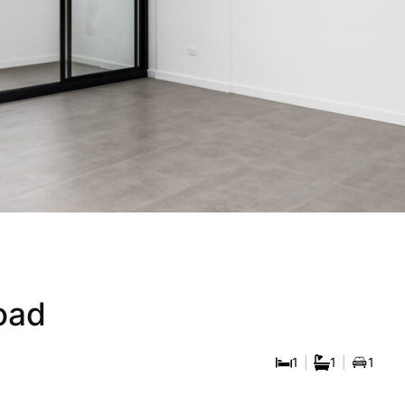
ue Apartment In Hi
er Inner West Loca
oad
1
|
1
|
1