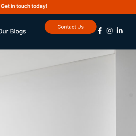
 in touch today!
Contact Us
Our Blogs