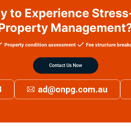
y to Experience Stress
Property Management
Property condition assessment
Fee structure brea
Contact Us Now
3
ad@onpg.com.au