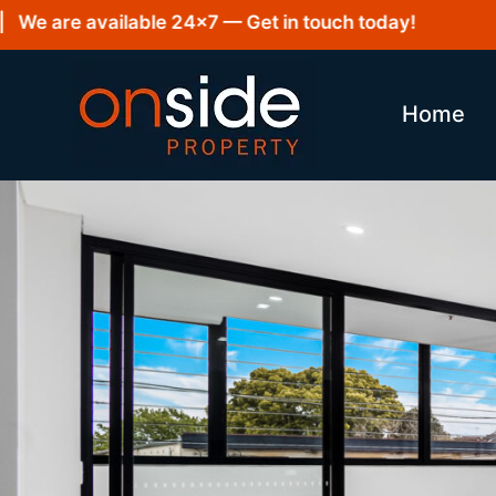
e are available 24×7 — Get in touch today!
Home