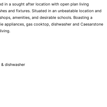
in a sought after location with open plan living
es and fixtures. Situated in an unbeatable location and
 shops, amenities, and desirable schools. Boasting a
ie appliances, gas cooktop, dishwasher and Caesarstone
iving.
g & dishwasher