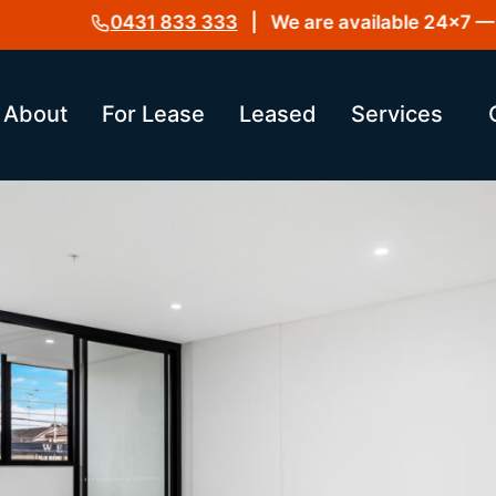
0431 833 333
| We are available 24×7 — Get
About
For Lease
Leased
Services