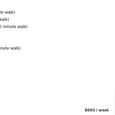
te walk)
walk)
10 minute walk)
inute walk)
$660 / week