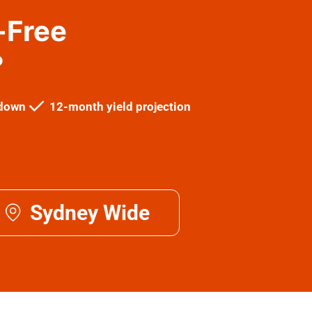
-Free
?
kdown
12-month yield projection
Sydney Wide