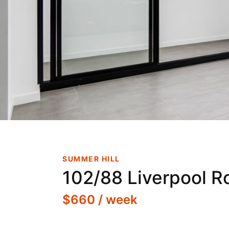
New Boutiq
Aft
SUMMER HILL
102/88 Liverpool R
$660 / week