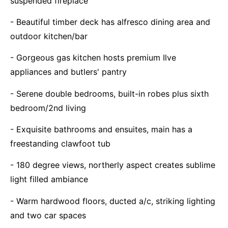
suspended fireplace
- Beautiful timber deck has alfresco dining area and
outdoor kitchen/bar
- Gorgeous gas kitchen hosts premium Ilve
appliances and butlers' pantry
- Serene double bedrooms, built-in robes plus sixth
bedroom/2nd living
- Exquisite bathrooms and ensuites, main has a
freestanding clawfoot tub
- 180 degree views, northerly aspect creates sublime
light filled ambiance
- Warm hardwood floors, ducted a/c, striking lighting
and two car spaces