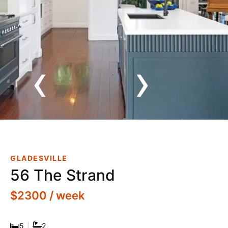
‹
›
Luxurious Family Retreat,
Private And Tranquil Bushland
Setting, With Resort Style
GLADESVILLE
Poolside Bar & Cabana
56 The Strand
$2300 / week
5
|
2