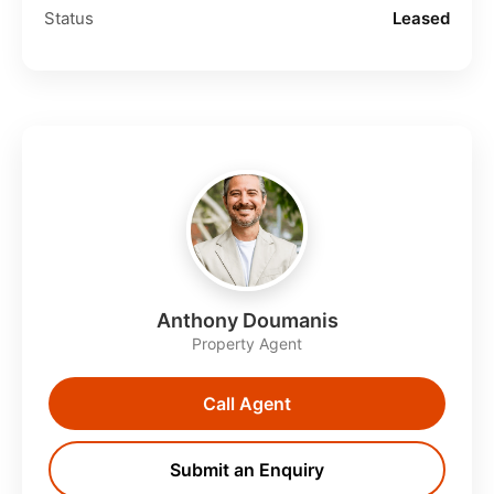
Status
Leased
Anthony Doumanis
Property Agent
Call Agent
Submit an Enquiry