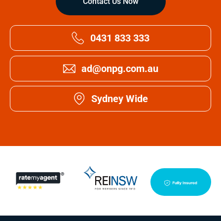
Contact Us Now
0431 833 333
ad@onpg.com.au
Sydney Wide