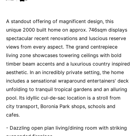
A standout offering of magnificent design, this
unique 2000 built home on approx. 746sqm displays
spectacular recent renovations and luscious reserve
views from every aspect. The grand centrepiece
living zone showcases towering ceilings with bold
timber beam accents and a luxurious country inspired
aesthetic. In an incredibly private setting, the home
includes a sensational wraparound entertainers' deck
unfolding to tranquil tropical gardens and an alluring
pool. Its idyllic cul-de-sac location is a stroll from
city transport, Boronia Park shops, schools and
cafes.
- Dazzling open plan living/dining room with striking