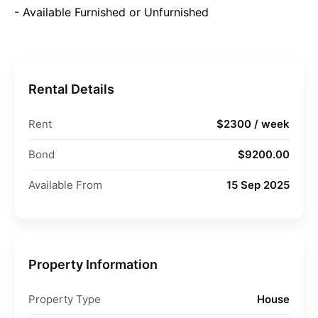
- Available Furnished or Unfurnished
Rental Details
Rent
$2300 / week
Bond
$9200.00
Available From
15 Sep 2025
Property Information
Property Type
House