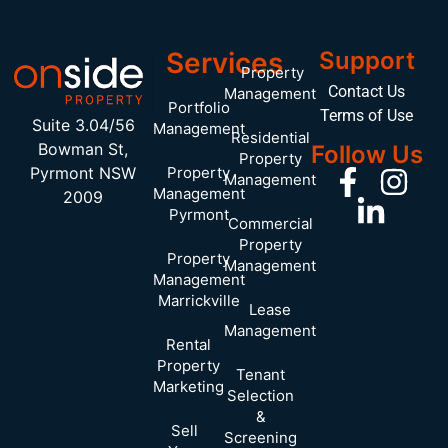
Services
Support
Property
Contact Us
Management
Portfolio
Terms of Use
Suite 3.04/56
Management
Residential
Bowman St,
Follow Us
Property
Pyrmont NSW
Property
Management
Management
2009
Pyrmont
Commercial
Property
Property
Management
Management
Marrickville
Lease
Management
Rental
Property
Tenant
Marketing
Selection
&
Sell
Screening