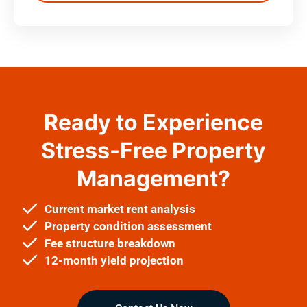
Ready to Experience
Stress-Free Property
Management?
Current market rent analysis
Property condition assessment
Fee structure breakdown
12-month yield projection