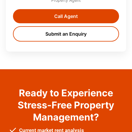
Property Agent
Call Agent
Submit an Enquiry
Ready to Experience
Stress-Free Property
Management?
Current market rent analysis