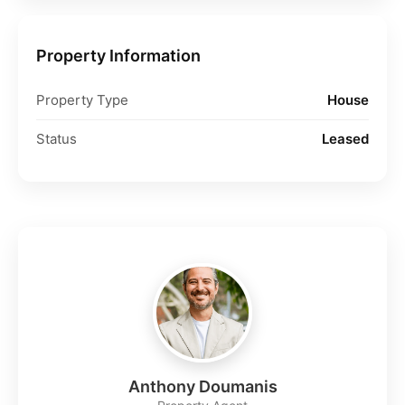
Property Information
Property Type
House
Status
Leased
Anthony Doumanis