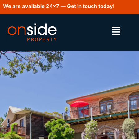
e are available 24×7 — Get in touch today!