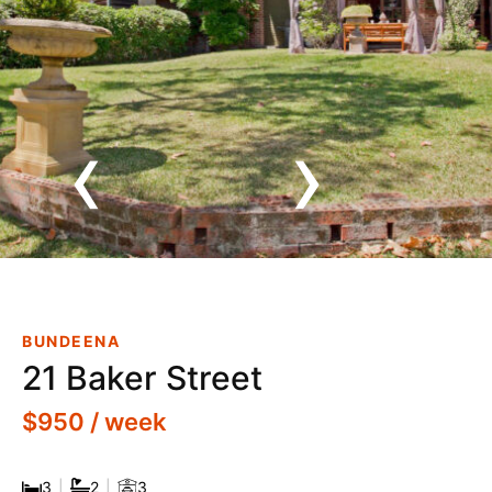
‹
›
Inspection Cancelled - Road
Closures! Breathtaking Views
BUNDEENA
21 Baker Street
$950 / week
3
|
2
|
3