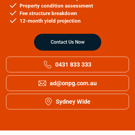
Property condition assessment
Fee structure breakdown
12-month yield projection
Contact Us Now
0431 833 333
ad@onpg.com.au
Sydney Wide