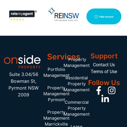
Services
Support
Property
Contact Us
Management
Portfolio
Terms of Use
Suite 3.04/56
Management
Residential
Bowman St,
Follow Us
Property
Pyrmont NSW
Property
Management
Management
2009
Pyrmont
Commercial
Property
Property
Management
Management
Marrickville
Lease