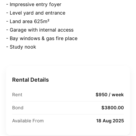
- Impressive entry foyer
- Level yard and entrance
- Land area 625m²
- Garage with internal access
- Bay windows & gas fire place
- Study nook
Rental Details
Rent
$950 / week
Bond
$3800.00
Available From
18 Aug 2025