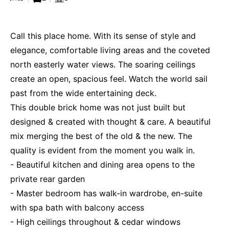
Call this place home. With its sense of style and
elegance, comfortable living areas and the coveted
north easterly water views. The soaring ceilings
create an open, spacious feel. Watch the world sail
past from the wide entertaining deck.
This double brick home was not just built but
designed & created with thought & care. A beautiful
mix merging the best of the old & the new. The
quality is evident from the moment you walk in.
- Beautiful kitchen and dining area opens to the
private rear garden
- Master bedroom has walk-in wardrobe, en-suite
with spa bath with balcony access
- High ceilings throughout & cedar windows